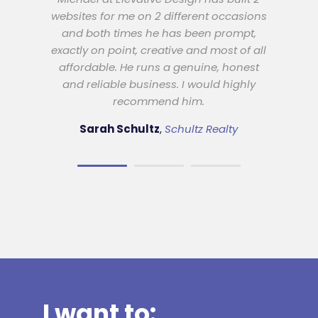
Best possible result
websites for me on 2 different occasions
and both times he has been prompt,
I have used Elevative Design for all of my
exactly on point, creative and most of all
web design services. I have always found
affordable. He runs a genuine, honest
them to be fully professional and willing
and reliable business. I would highly
to work with me to create the best
recommend him.
possible result for my company. I have no
hesitation in recommending them.
Sarah Schultz
,
Schultz Realty
Rowan Hollonds
Gold Coast Tennis
Coaching
I want to: