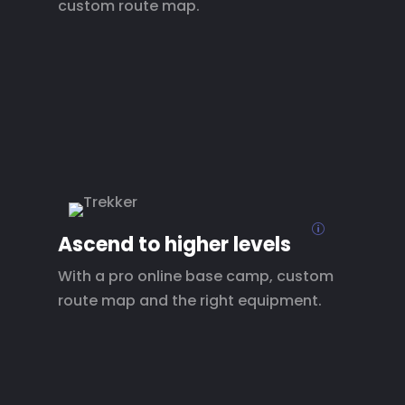
custom route map.
p
Ascend to higher levels
With a pro online base camp, custom
route map and the right equipment.