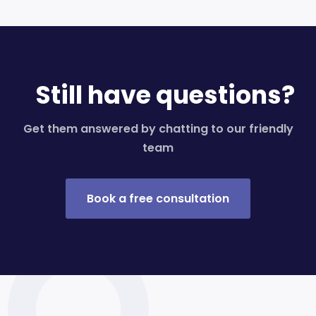
Still have questions?
Get them answered by chatting to our friendly
team
Book a free consultation