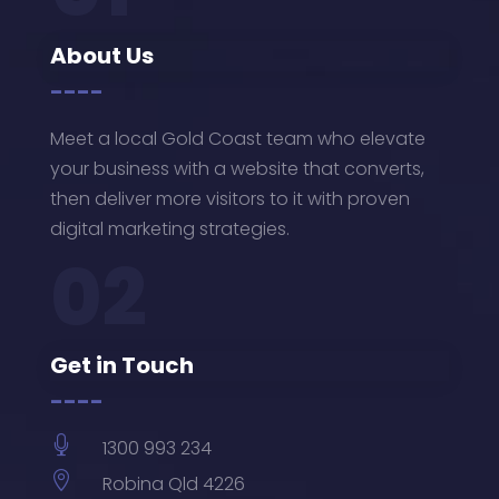
About Us
----
Meet a local Gold Coast team who elevate
your business with a website that converts,
then deliver more visitors to it with proven
digital marketing strategies.
02
Get in Touch
----

1300 993 234

Robina Qld 4226