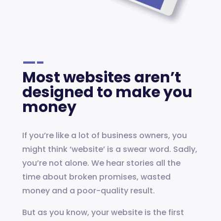
—-
Most websites aren’t
designed to make you
money
If you’re like a lot of business owners, you
might think ‘website’ is a swear word. Sadly,
you’re not alone. We hear stories all the
time about broken promises, wasted
money and a poor-quality result.
But as you know, your website is the first