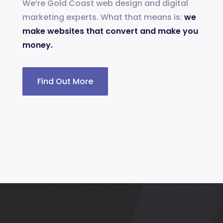
We’re Gold Coast web design and digital
marketing experts. What that means is:
we
make websites that convert and make you
money.
Find Out More