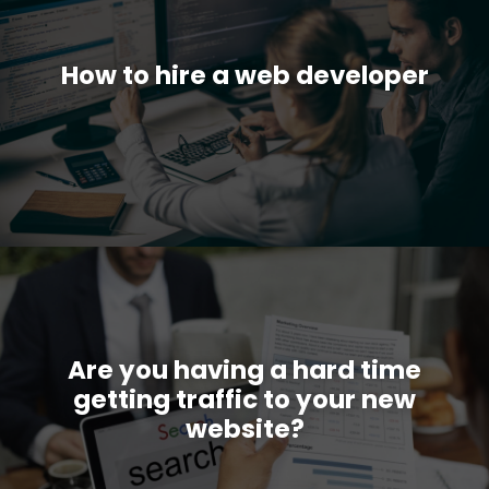
How to hire a web developer
Are you having a hard time
getting traffic to your new
website?